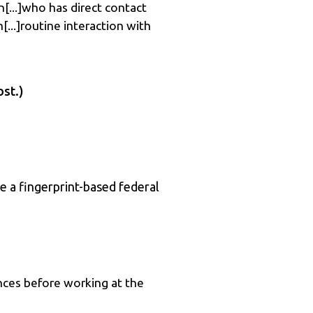
n[...]who has direct contact
[...]routine interaction with
ost.)
e a fingerprint-based federal
nces before working at the