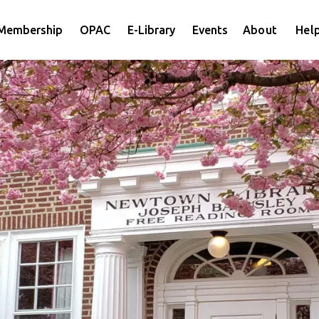
Membership
OPAC
E-Library
Events
About
Help