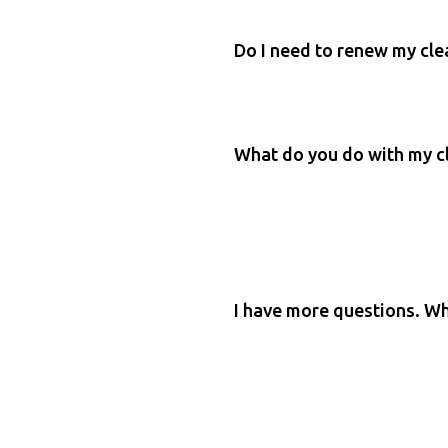
Do I need to renew my cl
What do you do with my c
I have more questions. Wh