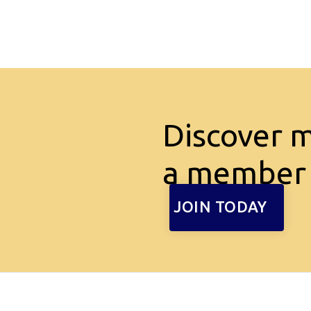
Discover 
a member
JOIN TODAY