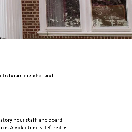
rk to board member and
, story hour staff, and board
ce. A volunteer is defined as