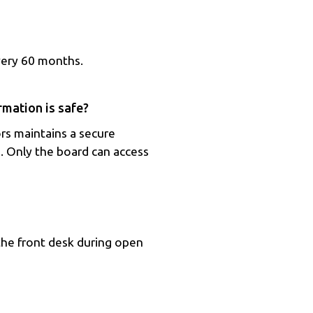
very 60 months.
mation is safe?
rs maintains a secure
. Only the board can access
the front desk during open