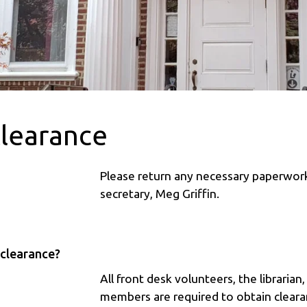
Clearance
Please return any necessary paperwo
secretary, Meg Griffin.
 clearance?
All front desk volunteers, the librarian
members are required to obtain clearan