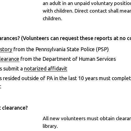
an adult in an unpaid voluntary positio
with children. Direct contact shall mean
children.
arances? (Volunteers can request these reports at no c
istory
from the Pennsylvania State Police (PSP)
Clearance
from the Department of Human Services
s submit a
notarized affidavit
s resided outside of PA in the last 10 years must complet
t
t clearance?
All new volunteers must obtain cleara
library.