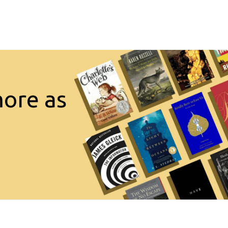
more as