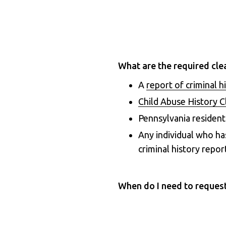
What are the required cle
A
report of criminal h
Child Abuse History 
Pennsylvania resident
Any individual who ha
criminal history repor
When do I need to reques