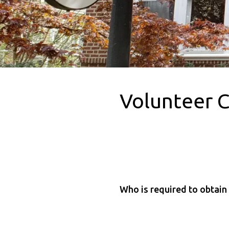
Volunteer 
Who is required to obtain