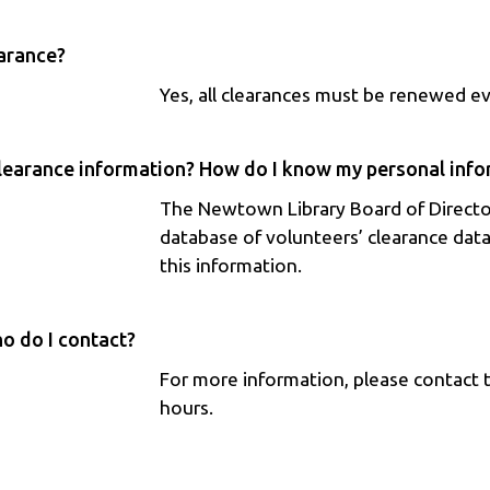
earance?
Yes, all clearances must be renewed e
learance information? How do I know my personal infor
The Newtown Library Board of Directo
database of volunteers’ clearance data
this information.
o do I contact?
For more information, please contact 
hours.