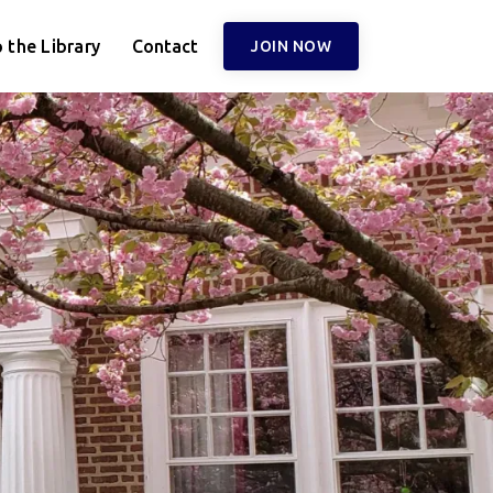
 the Library
Contact
JOIN NOW