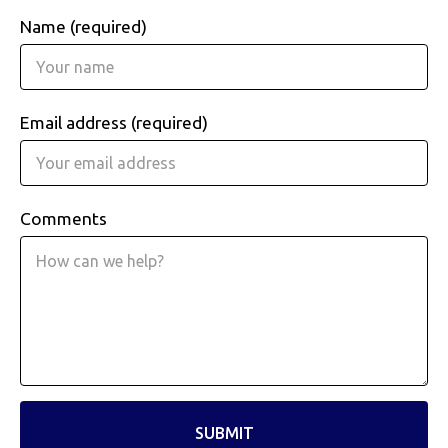
Name (required)
Email address (required)
Comments