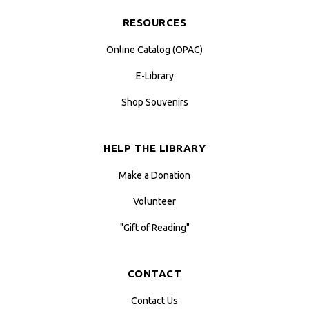
RESOURCES
Online Catalog (OPAC)
E-Library
Shop Souvenirs
HELP THE LIBRARY
Make a Donation
Volunteer
"Gift of Reading"
CONTACT
Contact Us