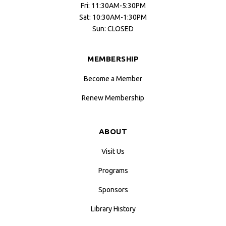
Fri: 11:30AM-5:30PM
Sat: 10:30AM-1:30PM
Sun: CLOSED
MEMBERSHIP
Become a Member
Renew Membership
ABOUT
Visit Us
Programs
Sponsors
Library History