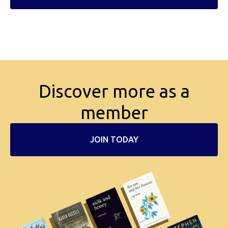
Discover more as a
member
JOIN TODAY