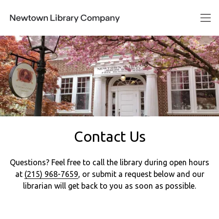
Contact Us
Questions? Feel free to call the library during open hours
at
(215) 968-7659
, or submit a request below and our
librarian will get back to you as soon as possible.