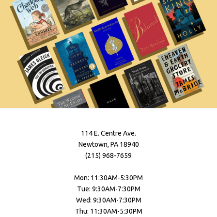
114 E. Centre Ave.
Newtown, PA 18940
(215) 968-7659
Mon: 11:30AM-5:30PM
Tue: 9:30AM-7:30PM
Wed: 9:30AM-7:30PM
Thu: 11:30AM-5:30PM