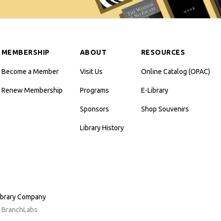
MEMBERSHIP
ABOUT
RESOURCES
Become a Member
Visit Us
Online Catalog (OPAC)
Renew Membership
Programs
E-Library
Sponsors
Shop Souvenirs
Library History
ibrary Company
y BranchLabs