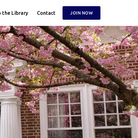
 the Library
Contact
JOIN NOW