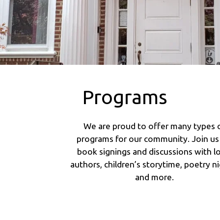
Programs
We are proud to offer many types 
programs for our community. Join us
book signings and discussions with lo
authors, children’s storytime, poetry ni
and more.