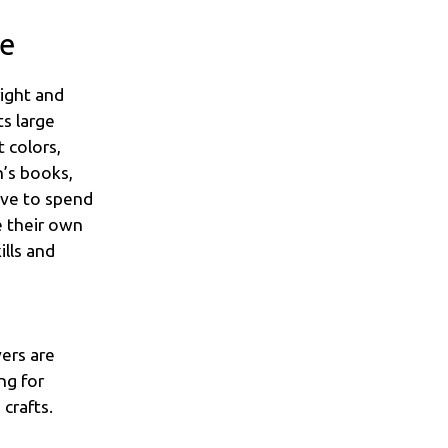
me
right and
ts large
 colors,
n’s books,
love to spend
e their own
ills and
vers are
ng for
crafts.