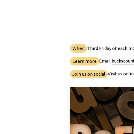
When
Third Friday of each m
Email
buckscoun
Learn more
Visit us onl
Join us on social