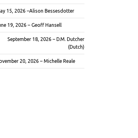
ay 15, 2026 –Alison Bessesdotter
une 19, 2026 – Geoff Hansell
September 18, 2026 – D.M. Dutcher
(Dutch)
ovember 20, 2026 – Michelle Reale