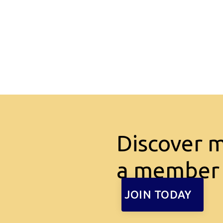
Discover 
a member
JOIN TODAY