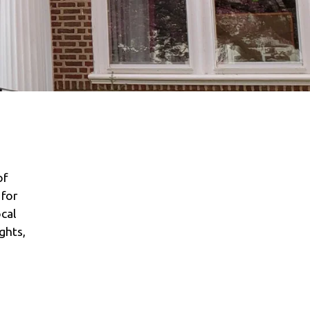
of
 for
cal
ghts,