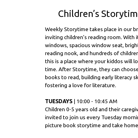
Children’s Storyti
Weekly Storytime takes place in our b
inviting children’s reading room. With i
windows, spacious window seat, bright
reading nook, and hundreds of childre
this is a place where your kiddos will 
time. After Storytime, they can choos
books to read, building early literacy sk
fostering a love for literature.
TUESDAYS
| 10:00 - 10:45 AM
Children 0-5 years old and their caregi
invited to join us every Tuesday morni
picture book storytime and take home 