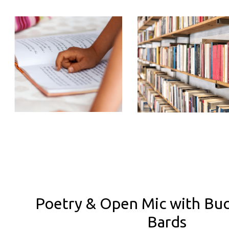
Poetry & Open Mic with Bu
Bards