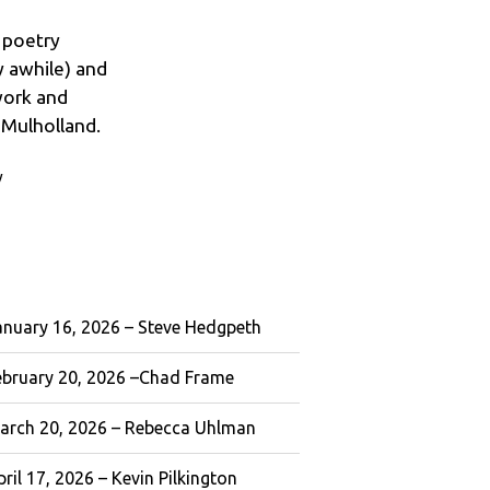
d poetry
ay awhile) and
work and
 Mulholland.
w
anuary 16, 2026 – Steve Hedgpeth
ebruary 20, 2026 –Chad Frame
arch 20, 2026 – Rebecca Uhlman
ril 17, 2026 – Kevin Pilkington