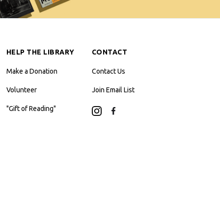
HELP THE LIBRARY
CONTACT
Make a Donation
Contact Us
Volunteer
Join Email List
"Gift of Reading"