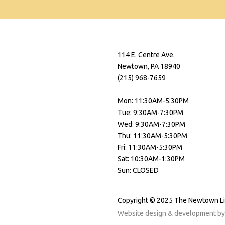
114 E. Centre Ave.
Newtown, PA 18940
(215) 968-7659
Mon: 11:30AM-5:30PM
Tue: 9:30AM-7:30PM
Wed: 9:30AM-7:30PM
Thu: 11:30AM-5:30PM
Fri: 11:30AM-5:30PM
Sat: 10:30AM-1:30PM
Sun: CLOSED
Copyright © 2025 The Newtown L
Website design & development b