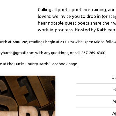
Calling all poets, poets-in-training, an
lovers: we invite you to drop in (or st
hear notable guest poets share their 
work-in-progress. Hosted by Kathleen
onth at
6:00 PM
; readings begin at 6:00 PM with Open Mic to follo
tybards@gmail.com
with any questions, or call
267-269-6300
ine at the Bucks County Bards’
Facebook page
J
F
M
Ap