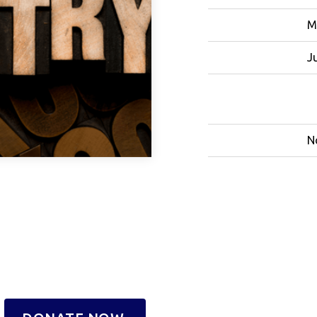
M
J
N