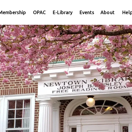
Membership
OPAC
E-Library
Events
About
Help