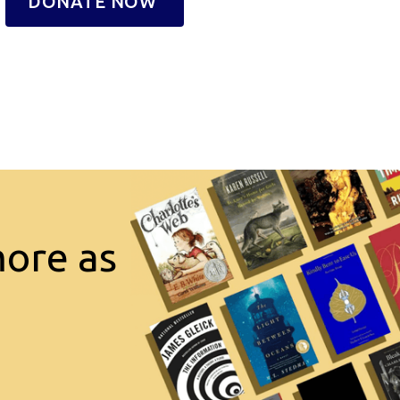
DONATE NOW
more as