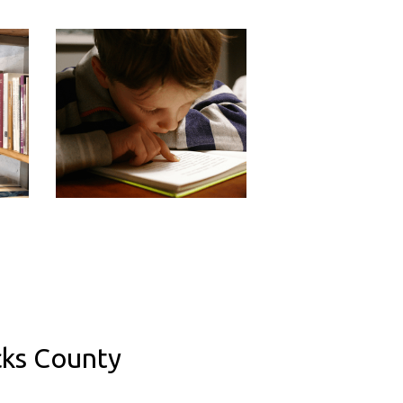
cks County